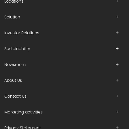
Locations
Solution
Investor Relations
Sustainability
Newsroom
About Us
Contact Us
Marketing activities
Privacy Statement