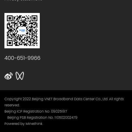
400-651-9966
Copyright 2022 Beijing VNET Broadband Data Center Co., Ltd. All rights
reserved.
Beijing ICP Registration No. 09025197
Beijing PSB Registration No. 110502002479
Powered by Minethink.