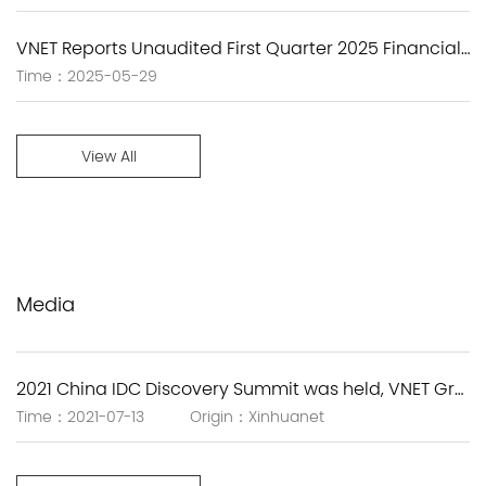
VNET Reports Unaudited First Quarter 2025 Financial Results
Time：2025-05-29
View All
Media
2021 China IDC Discovery Summit was held, VNET Group empowers new infrastructure with the next-generation IDC solutions.
Time：2021-07-13 Origin：Xinhuanet