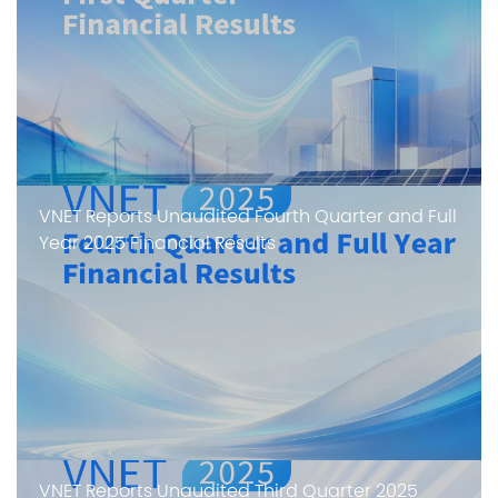
VNET Reports Unaudited Fourth Quarter and Full
Year 2025 Financial Results
VNET Reports Unaudited Third Quarter 2025