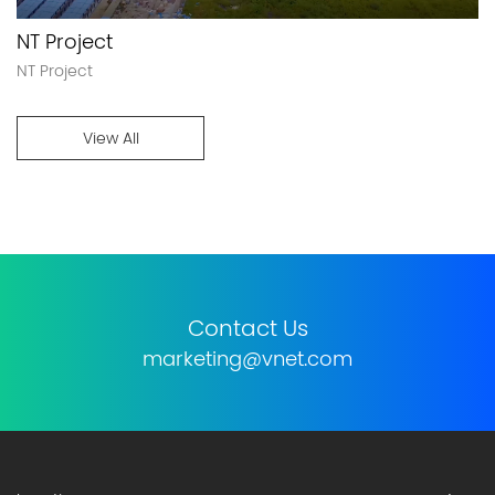
NT Project
NT Project
View All
Contact Us
marketing@vnet.com