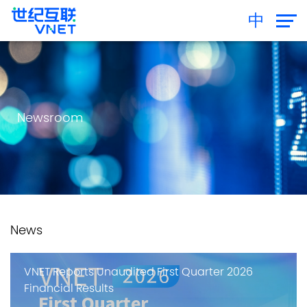
中
Newsroom
News
VNET Reports Unaudited First Quarter 2026
Financial Results