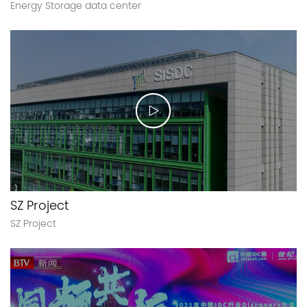
Energy Storage data center
SZ Project
SZ Project