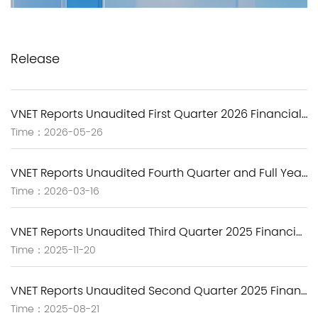
Release
VNET Reports Unaudited First Quarter 2026 Financial Results
Time：2026-05-26
VNET Reports Unaudited Fourth Quarter and Full Year 2025 Financial Results
Time：2026-03-16
VNET Reports Unaudited Third Quarter 2025 Financial Results
Time：2025-11-20
VNET Reports Unaudited Second Quarter 2025 Financial Results
Time：2025-08-21