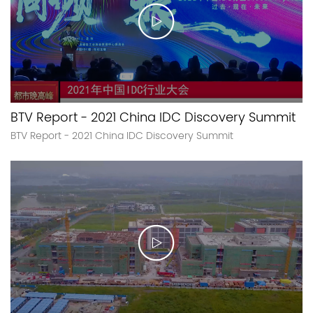
BTV Report - 2021 China IDC Discovery Summit
BTV Report - 2021 China IDC Discovery Summit