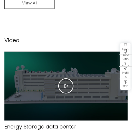
View All
Video
Emai
l
Cons
ultin
g
Servi
ce
Hotli
ne
TOP
Energy Storage data center