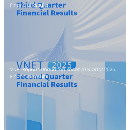
Financial Results
VNET Reports Unaudited Second Quarter 2025
Financial Results