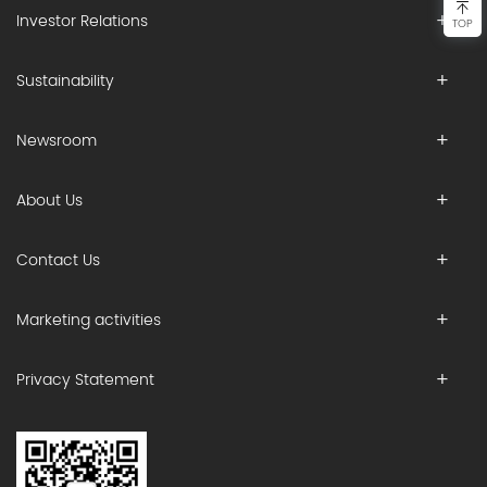
Investor Relations
TOP
Sustainability
Newsroom
About Us
Contact Us
Marketing activities
Privacy Statement