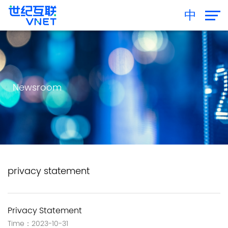
中
Newsroom
privacy statement
Privacy Statement
Time：2023-10-31