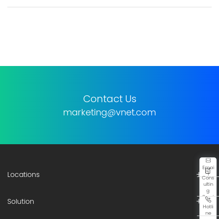
Contact Us
marketing@vnet.com
Emai
Locations
l
Cons
ultin
g
Servi
Solution
ce
Hotli
ne