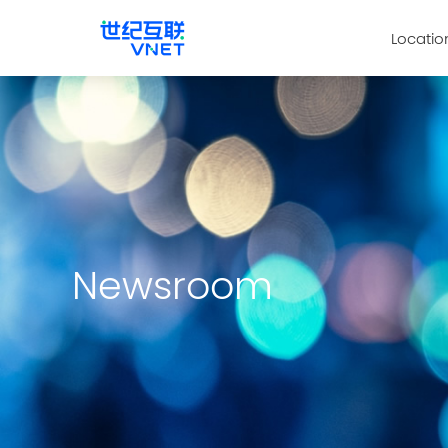
Locatio
Newsroom