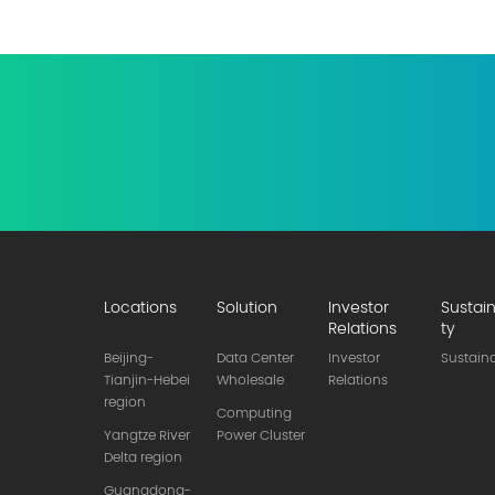
Locations
Solution
Investor
Sustain
Relations
ty
Beijing-
Data Center
Investor
Sustaina
Tianjin-Hebei
Wholesale
Relations
region
Computing
Yangtze River
Power Cluster
Delta region
Guangdong-