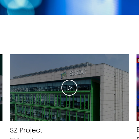
SZ Project