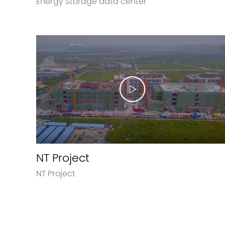
Energy Storage data center
NT Project
NT Project