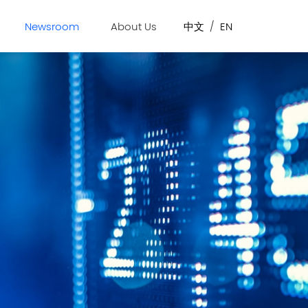
Newsroom
About Us
中文
/
EN