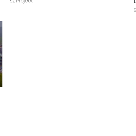
SZ Project