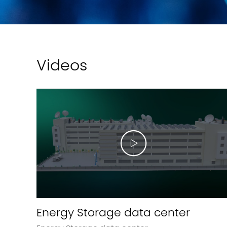
Videos
Energy Storage data center