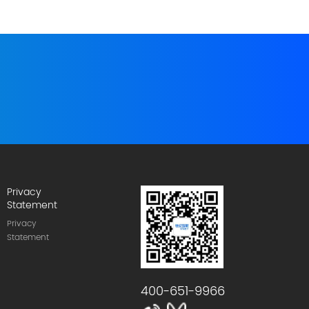
Privacy
Statement
Privacy
Statement
400-651-9966