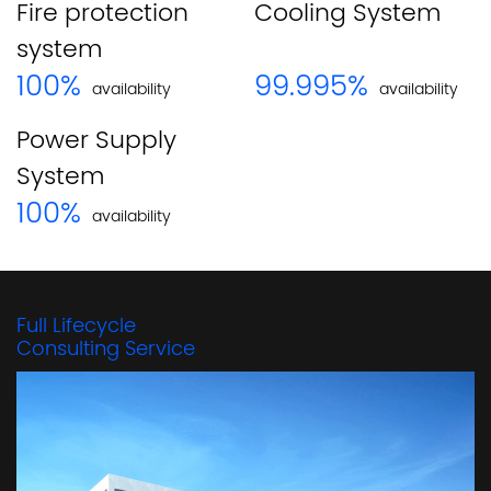
Fire protection
Cooling System
system
100
%
99
.995%
availability
availability
Power Supply
System
100
%
availability
Full Lifecycle
Consulting Service