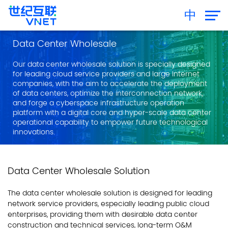
中
Data Center Wholesale
Our data center wholesale solution is specially designed
for leading cloud service providers and large Internet
companies, with the aim to accelerate the deployment
of data centers, optimize the interconnection network,
and forge a cyberspace infrastructure operation
platform with a digital core and hyper-scale data center
operational capability to empower future technological
innovations.
Data Center Wholesale Solution
The data center wholesale solution is designed for leading
network service providers, especially leading public cloud
enterprises, providing them with desirable data center
construction and technical services, long-term O&M