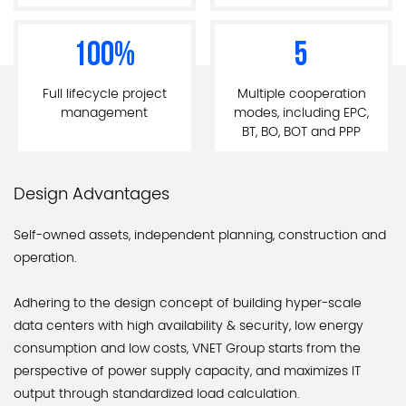
100
%
5
Full lifecycle project
Multiple cooperation
management
modes, including EPC,
BT, BO, BOT and PPP
Design Advantages
Self-owned assets, independent planning, construction and
operation.
Adhering to the design concept of building hyper-scale
data centers with high availability & security, low energy
consumption and low costs, VNET Group starts from the
perspective of power supply capacity, and maximizes IT
output through standardized load calculation.