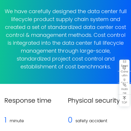
We have carefully designed the data center full
lifecycle product supply chain system and
created a set of standardized data center cost
control & management methods. Cost control
is integrated into the data center full lifecycle
management through large-scale,
standardized project cost control and
Emai
establishment of cost benchmarks.
l
Cons
ultin
g
Servi
ce
Hotli
ne
Response time
Physical security
TOP
1
0
minute
safety accident