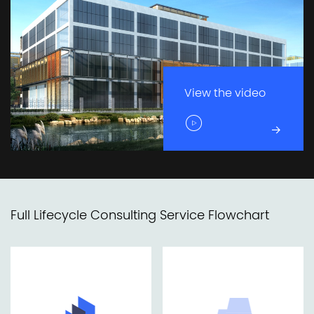
View the video
Full Lifecycle Consulting Service Flowchart