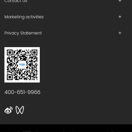
Contact Us
Marketing activities
Privacy Statement
400-651-9966