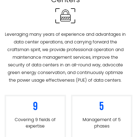
Leveraging many years of experience and advantages in
data center operations, and carrying forward the
craftsman spirit, we provide professional operation and
maintenance management services, improve the
security of data centers in an all-round way, advocate
green energy conservation, and continuously optimize
the power usage effectiveness (PUE) of data centers.
9
5
Covering 9 fields of
Management of 5
expertise
phases