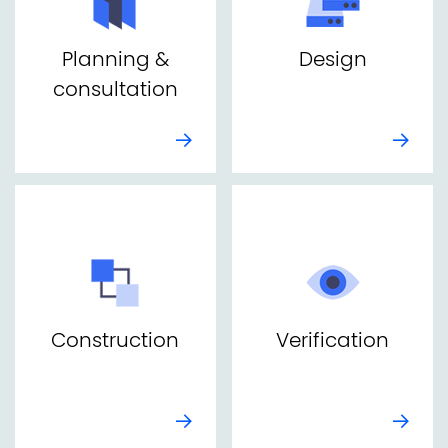
Planning &
Design
consultation
Construction
Verification