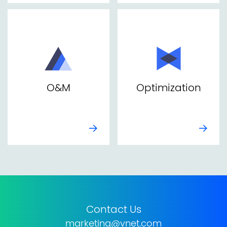
O&M
Optimization
Contact Us
marketing@vnet.com