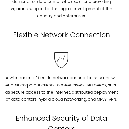
demand for data center wholesale, and providing
vigorous support for the digital development of the
country and enterprises.
Flexible Network Connection
A wide range of flexible network connection services will
enable corporate clients to meet diversified needs, such
as secure access to the Internet, distributed deployment
of data centers, hybrid cloud networking, and MPLS-VPN.
Enhanced Security of Data
Centers