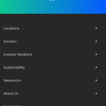
Locations
Solution
Investor Relations
Sustainability
Newsroom
About Us