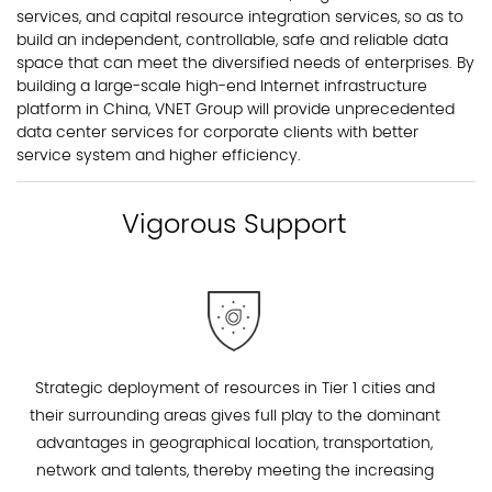
services, and capital resource integration services, so as to
build an independent, controllable, safe and reliable data
space that can meet the diversified needs of enterprises. By
building a large-scale high-end Internet infrastructure
platform in China, VNET Group will provide unprecedented
data center services for corporate clients with better
service system and higher efficiency.
Vigorous Support
Strategic deployment of resources in Tier 1 cities and
their surrounding areas gives full play to the dominant
advantages in geographical location, transportation,
network and talents, thereby meeting the increasing