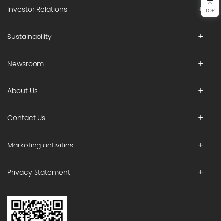
Investor Relations
TOP
Sustainability
Newsroom
About Us
Contact Us
Marketing activities
Privacy Statement