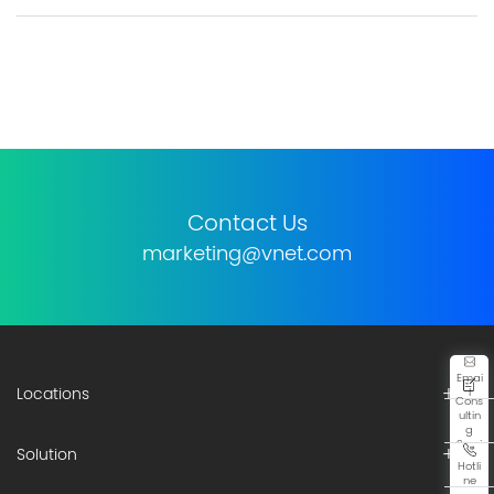
Contact Us
marketing@vnet.com
Emai
Locations
l
Cons
ultin
g
Servi
Solution
ce
Hotli
ne