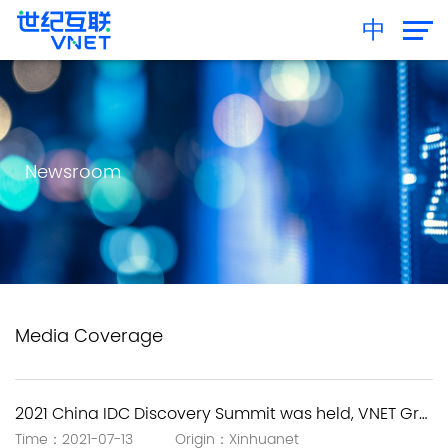
中
Newsroom
Media Coverage
2021 China IDC Discovery Summit was held, VNET Group empowers new infrastructure with the next-generation IDC solutions.
Time：2021-07-13 Origin：Xinhuanet